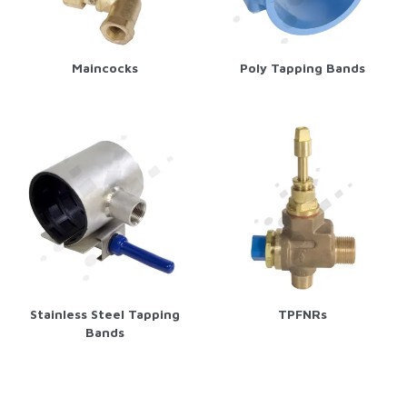
Maincocks
Poly Tapping Bands
Stainless Steel Tapping
TPFNRs
Bands