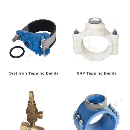
Cast Iron Tapping Bands
GRP Tapping Bands