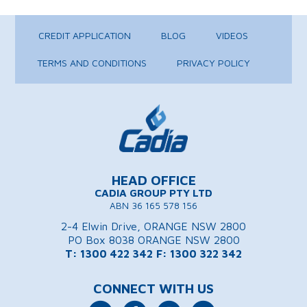
CREDIT APPLICATION
BLOG
VIDEOS
TERMS AND CONDITIONS
PRIVACY POLICY
HEAD OFFICE
CADIA GROUP PTY LTD
ABN 36 165 578 156
2-4 Elwin Drive, ORANGE NSW 2800
PO Box 8038 ORANGE NSW 2800
T: 1300 422 342
F: 1300 322 342
CONNECT WITH US