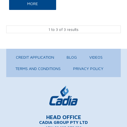
MORE
1
to
3
of
3
results
CREDIT APPLICATION
BLOG
VIDEOS
TERMS AND CONDITIONS
PRIVACY POLICY
HEAD OFFICE
CADIA GROUP PTY LTD