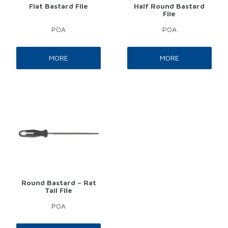
Flat Bastard File
Half Round Bastard
File
POA
POA
MORE
MORE
Round Bastard – Rat
Tail File
POA