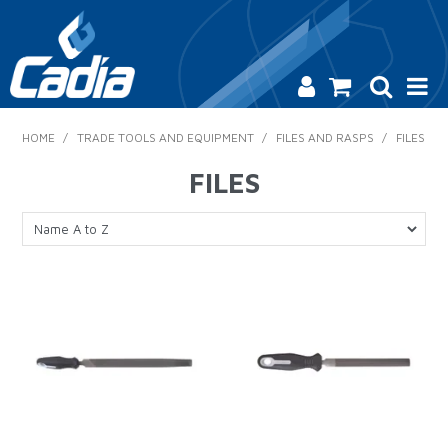
HOME
HOME
/
TRADE TOOLS AND EQUIPMENT
/
FILES AND RASPS
/
FILES
PRODUCTS
FILES
SAFETY
CATALOGUE
SALES & SPECIALS
CONTACT US