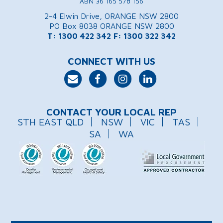
ABN 36 165 578 156
2-4 Elwin Drive, ORANGE NSW 2800
PO Box 8038 ORANGE NSW 2800
T: 1300 422 342
F: 1300 322 342
CONNECT WITH US
CONTACT YOUR LOCAL REP
STH EAST QLD
NSW
VIC
TAS
SA
WA