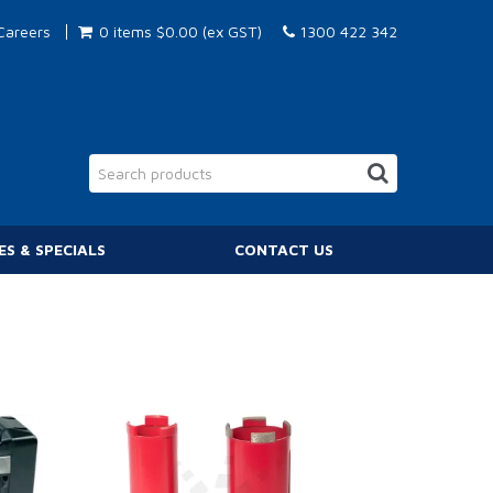
Careers
0 items
$0.00 (ex GST)
1300 422 342
ES & SPECIALS
CONTACT US