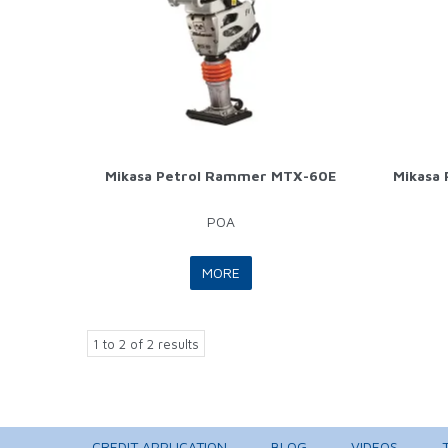
Mikasa Petrol Rammer MTX-60E
Mikasa
POA
MORE
1
to
2
of
2
results
CREDIT APPLICATION
BLOG
VIDEOS