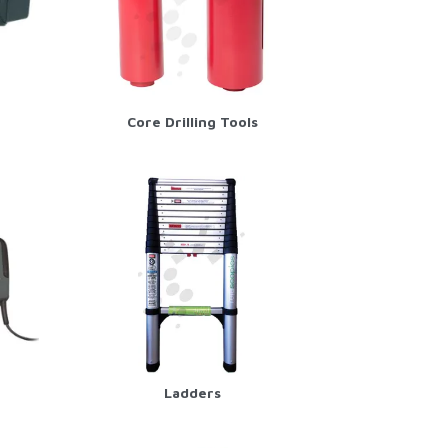
Core Drilling Tools
Ladders