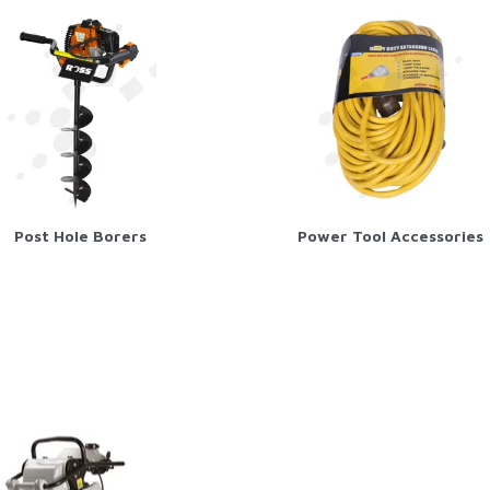
Post Hole Borers
Power Tool Accessories