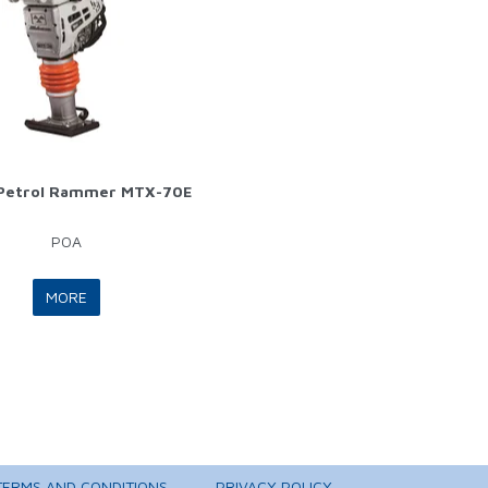
 Petrol Rammer MTX-70E
POA
MORE
TERMS AND CONDITIONS
PRIVACY POLICY