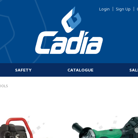
Login
Sign Up
SAFETY
CATALOGUE
SAL
OOLS