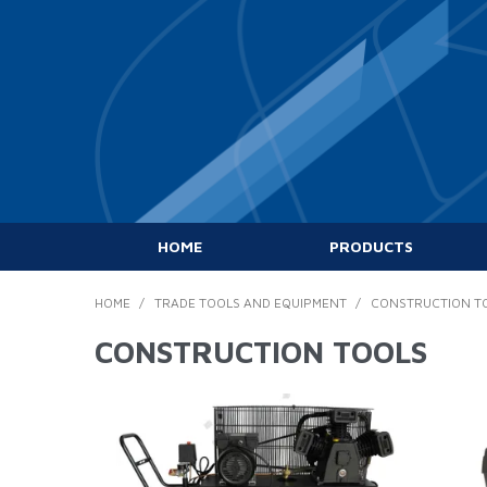
HOME
PRODUCTS
HOME
/
TRADE TOOLS AND EQUIPMENT
/
CONSTRUCTION T
CONSTRUCTION TOOLS