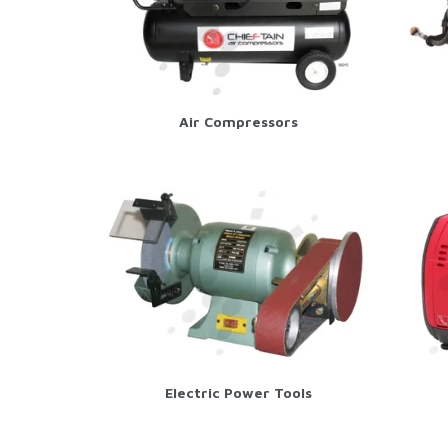
Air Compressors
Electric Power Tools