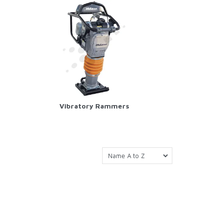
Vibratory Rammers