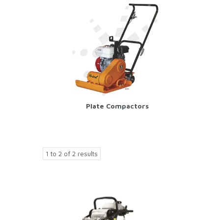
Plate Compactors
1
to
2
of
2
results