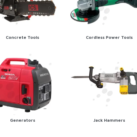
Concrete Tools
Cordless Power Tools
Generators
Jack Hammers