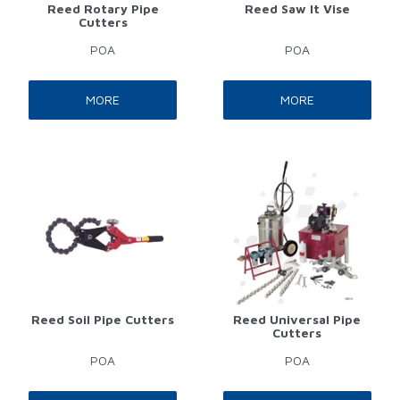
Reed Rotary Pipe
Reed Saw It Vise
Cutters
POA
POA
MORE
MORE
Reed Soil Pipe Cutters
Reed Universal Pipe
Cutters
POA
POA