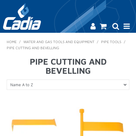
HOME
HOME
/
WATER AND GAS TOOLS AND EQUIPMENT
/
PIPE TOOLS
/
PIPE CUTTING AND BEVELLING
PRODUCTS
PIPE CUTTING AND
SAFETY
BEVELLING
CATALOGUE
SALES & SPECIALS
CONTACT US