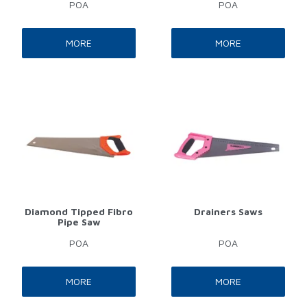
POA
POA
MORE
MORE
Diamond Tipped Fibro
Drainers Saws
Pipe Saw
POA
POA
MORE
MORE