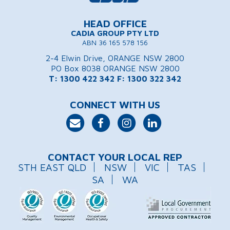
HEAD OFFICE
CADIA GROUP PTY LTD
ABN 36 165 578 156
2-4 Elwin Drive, ORANGE NSW 2800
PO Box 8038 ORANGE NSW 2800
T: 1300 422 342
F: 1300 322 342
CONNECT WITH US
CONTACT YOUR LOCAL REP
STH EAST QLD
NSW
VIC
TAS
SA
WA