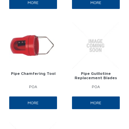
MORE
MORE
Pipe Chamfering Tool
Pipe Guillotine
Replacement Blades
POA
POA
MORE
MORE