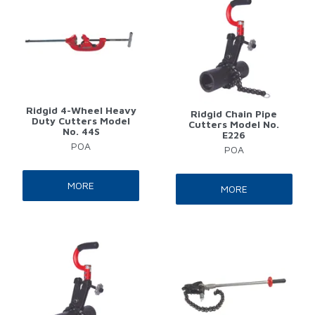
Ridgid 4-Wheel Heavy
Ridgid Chain Pipe
Duty Cutters Model
Cutters Model No.
No. 44S
E226
POA
POA
MORE
MORE