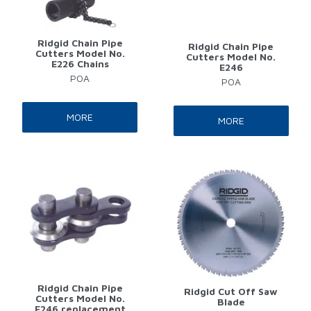
Ridgid Chain Pipe
Ridgid Chain Pipe
Cutters Model No.
Cutters Model No.
E226 Chains
E246
POA
POA
MORE
MORE
Ridgid Chain Pipe
Ridgid Cut Off Saw
Cutters Model No.
Blade
E246 replacement