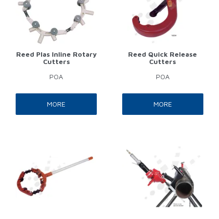
Reed Plas Inline Rotary
Reed Quick Release
Cutters
Cutters
POA
POA
MORE
MORE