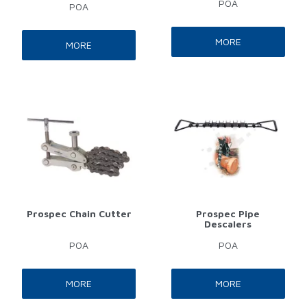
POA
POA
MORE
MORE
Prospec Chain Cutter
Prospec Pipe
Descalers
POA
POA
MORE
MORE