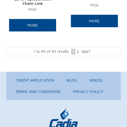
Chain Link
POA
POA
MORE
MORE
1
to
40
of
63
results
1
2
NEXT
CREDIT APPLICATION
BLOG
VIDEOS
TERMS AND CONDITIONS
PRIVACY POLICY