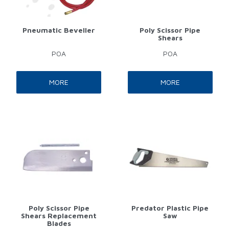
Pneumatic Beveller
Poly Scissor Pipe
Shears
POA
POA
MORE
MORE
Poly Scissor Pipe
Predator Plastic Pipe
Shears Replacement
Saw
Blades