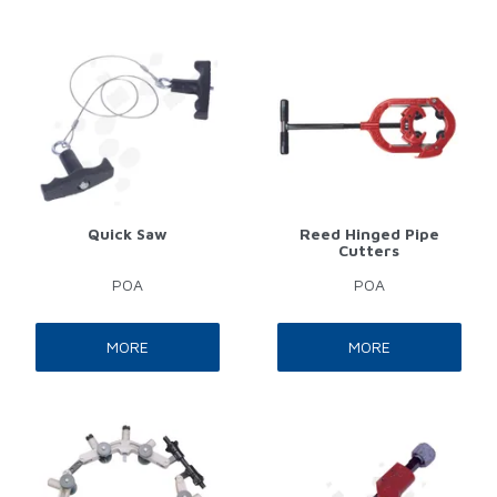
Quick Saw
Reed Hinged Pipe
Cutters
POA
POA
MORE
MORE