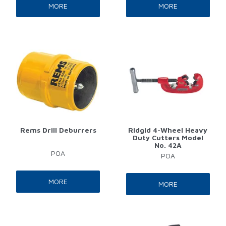
MORE
MORE
Rems Drill Deburrers
Ridgid 4-Wheel Heavy
Duty Cutters Model
No. 42A
POA
POA
MORE
MORE