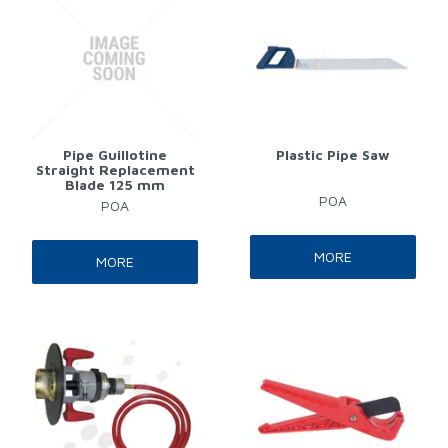
Pipe Guillotine
Plastic Pipe Saw
Straight Replacement
Blade 125 mm
POA
POA
MORE
MORE