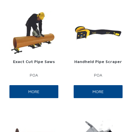
Exact Cut Pipe Saws
Handheld Pipe Scraper
POA
POA
MORE
MORE