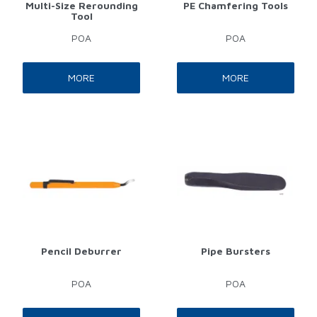
Multi-Size Rerounding
PE Chamfering Tools
Tool
POA
POA
MORE
MORE
Pencil Deburrer
Pipe Bursters
POA
POA