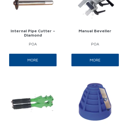
Internal Pipe Cutter –
Manual Beveller
Diamond
POA
POA
MORE
MORE