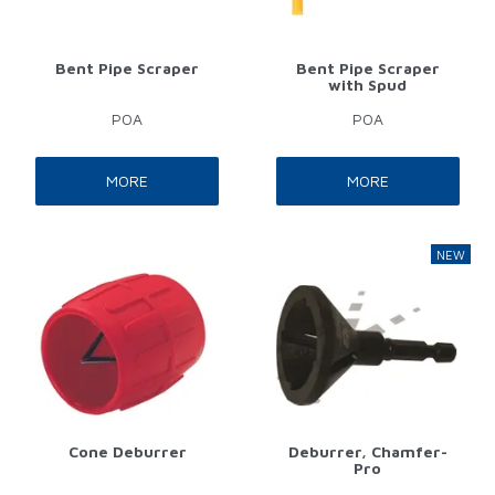
Bent Pipe Scraper
Bent Pipe Scraper
with Spud
POA
POA
MORE
MORE
Cone Deburrer
Deburrer, Chamfer-
Pro