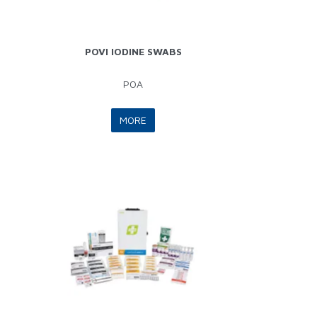
POVI IODINE SWABS
POA
MORE