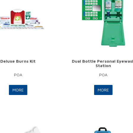
Deluxe Burns Kit
Dual Bottle Personal Eyewas
Station
POA
POA
MORE
MORE