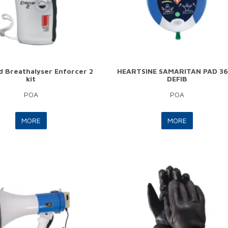
 Breathalyser Enforcer 2
HEARTSINE SAMARITAN PAD 3
kit
DEFIB
POA
POA
MORE
MORE