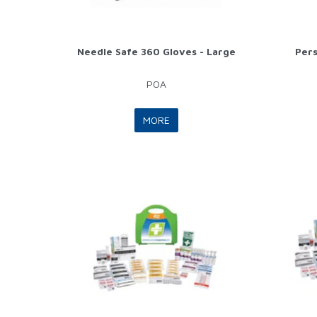
Needle Safe 360 Gloves - Large
Pers
POA
MORE