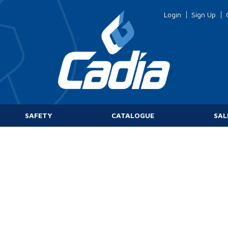
Login
Sign Up
SAFETY
CATALOGUE
SAL