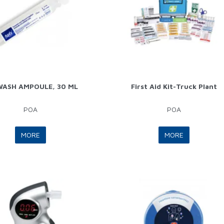
WASH AMPOULE, 30 ML
First Aid Kit-Truck Plant
POA
POA
MORE
MORE