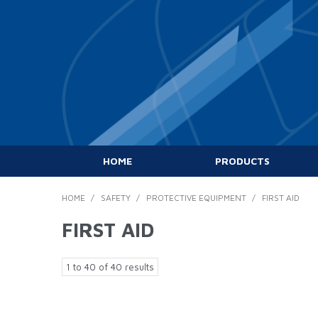
HOME
PRODUCTS
HOME
/
SAFETY
/
PROTECTIVE EQUIPMENT
/
FIRST AID
FIRST AID
1
to
40
of
40
results