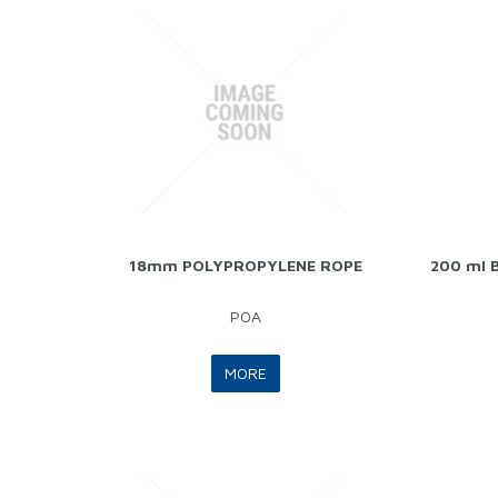
18mm POLYPROPYLENE ROPE
200 ml B
POA
MORE