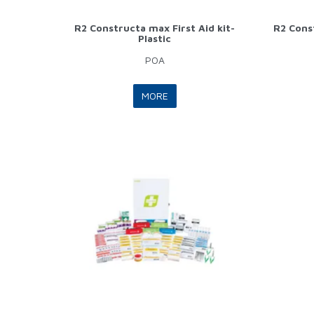
R2 Constructa max First Aid kit-
R2 Const
Plastic
POA
MORE