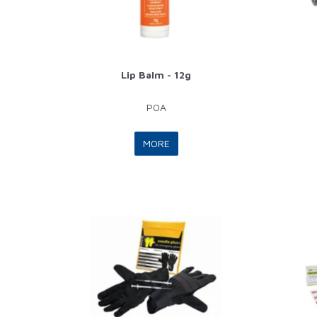
Lip Balm - 12g
POA
MORE