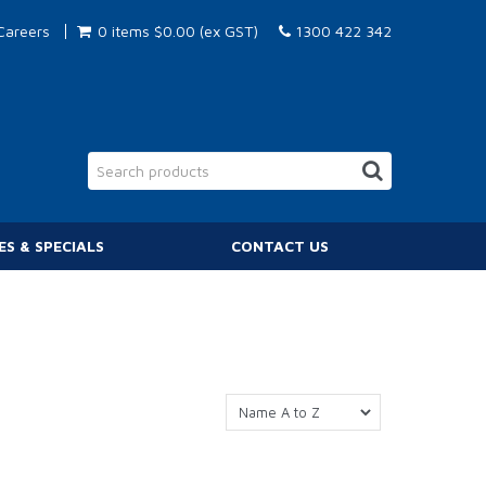
Careers
0 items
$0.00 (ex GST)
1300 422 342
ES & SPECIALS
CONTACT US