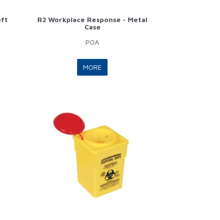
oft
R2 Workplace Response - Metal
Case
POA
MORE