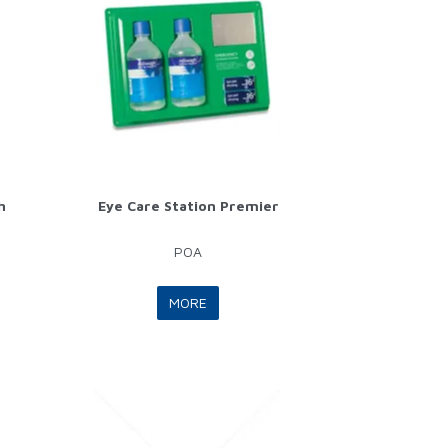
h
Eye Care Station Premier
POA
MORE