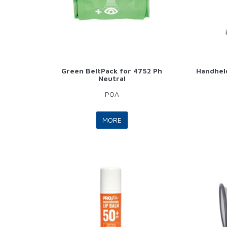
Green BeltPack for 4752 Ph
Handheld
Neutral
POA
MORE