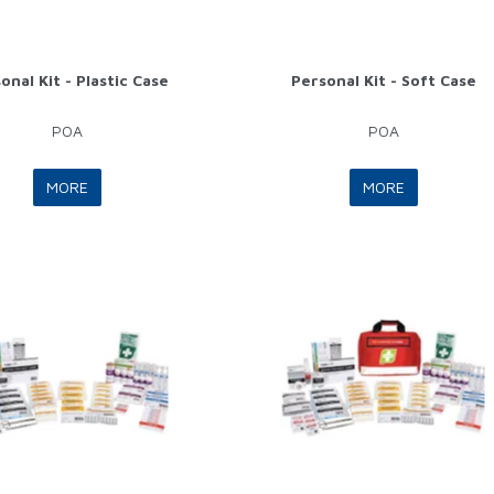
onal Kit - Plastic Case
Personal Kit - Soft Case
POA
POA
MORE
MORE