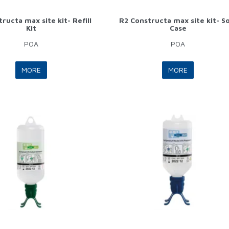
ructa max site kit- Refill
R2 Constructa max site kit- S
Kit
Case
POA
POA
MORE
MORE