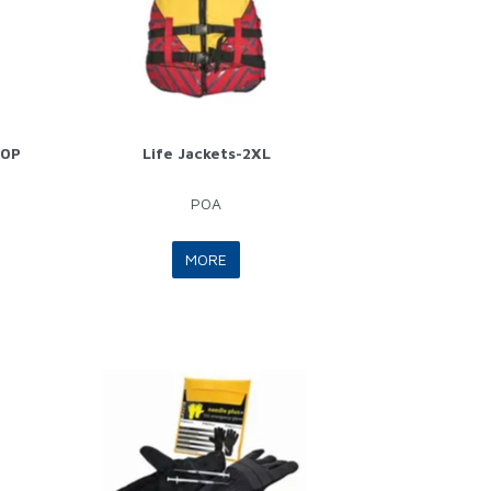
60P
Life Jackets-2XL
POA
MORE