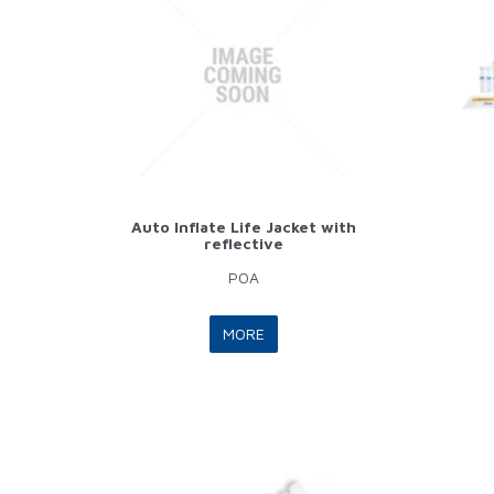
Auto Inflate Life Jacket with
reflective
POA
MORE