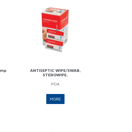
ump
ANTISEPTIC WIPE/SWAB,
STEROWIPE,
POA
MORE