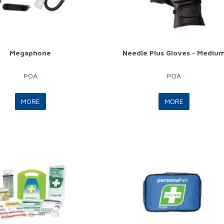
Megaphone
Needle Plus Gloves - Mediu
POA
POA
MORE
MORE