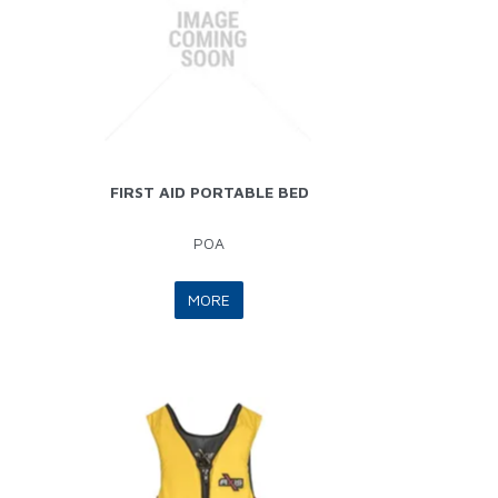
FIRST AID PORTABLE BED
POA
MORE