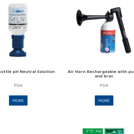
ottle pH Neutral Solution
Air Horn Rechargeable with p
and brac
POA
POA
MORE
MORE