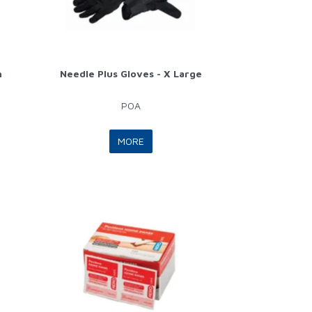
m
Needle Plus Gloves - X Large
POA
MORE