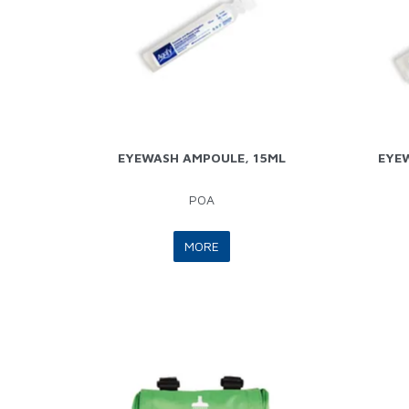
EYEWASH AMPOULE, 15ML
EYE
POA
MORE