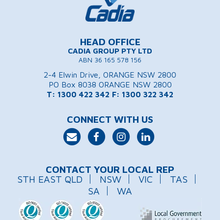
HEAD OFFICE
CADIA GROUP PTY LTD
ABN 36 165 578 156
2-4 Elwin Drive, ORANGE NSW 2800
PO Box 8038 ORANGE NSW 2800
T: 1300 422 342
F: 1300 322 342
CONNECT WITH US
CONTACT YOUR LOCAL REP
STH EAST QLD
NSW
VIC
TAS
SA
WA