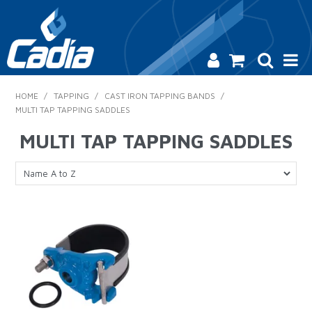
HOME
HOME
/
TAPPING
/
CAST IRON TAPPING BANDS
/
MULTI TAP TAPPING SADDLES
PRODUCTS
MULTI TAP TAPPING SADDLES
SAFETY
CATALOGUE
SALES & SPECIALS
CONTACT US