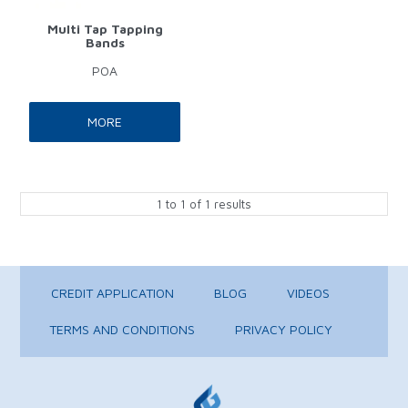
Multi Tap Tapping
Bands
POA
MORE
1
to
1
of
1
results
CREDIT APPLICATION
BLOG
VIDEOS
TERMS AND CONDITIONS
PRIVACY POLICY