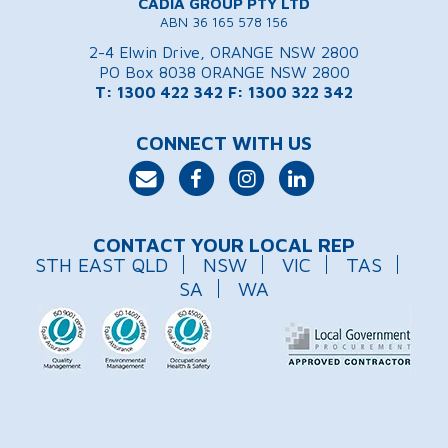
CADIA GROUP PTY LTD
ABN 36 165 578 156
2-4 Elwin Drive, ORANGE NSW 2800
PO Box 8038 ORANGE NSW 2800
T: 1300 422 342
F: 1300 322 342
CONNECT WITH US
CONTACT YOUR LOCAL REP
STH EAST QLD
NSW
VIC
TAS
SA
WA