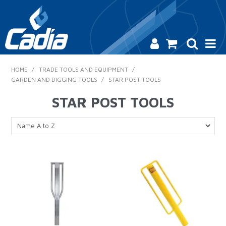
HOME
HOME
/
TRADE TOOLS AND EQUIPMENT
/
GARDEN AND DIGGING TOOLS
/
STAR POST TOOLS
PRODUCTS
STAR POST TOOLS
SAFETY
CATALOGUE
SALES & SPECIALS
CONTACT US