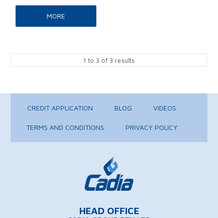
MORE
1
to
3
of
3
results
CREDIT APPLICATION
BLOG
VIDEOS
TERMS AND CONDITIONS
PRIVACY POLICY
HEAD OFFICE