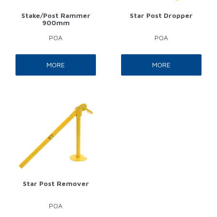
Stake/Post Rammer
Star Post Dropper
900mm
POA
POA
MORE
MORE
Star Post Remover
POA