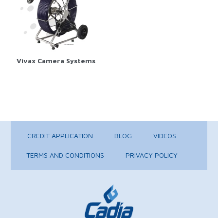
Vivax Camera Systems
CREDIT APPLICATION
BLOG
VIDEOS
TERMS AND CONDITIONS
PRIVACY POLICY