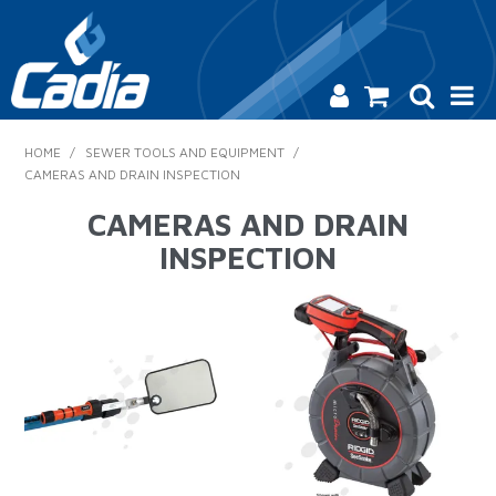
HOME
HOME
/
SEWER TOOLS AND EQUIPMENT
/
CAMERAS AND DRAIN INSPECTION
PRODUCTS
CAMERAS AND DRAIN
SAFETY
INSPECTION
CATALOGUE
SALES & SPECIALS
CONTACT US