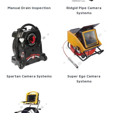
Manual Drain Inspection
Ridgid Pipe Camera
Systems
Spartan Camera Systems
Super Ego Camera
Systems