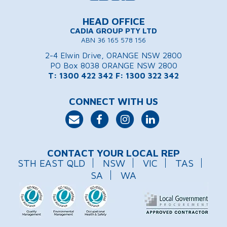
HEAD OFFICE
CADIA GROUP PTY LTD
ABN 36 165 578 156
2-4 Elwin Drive, ORANGE NSW 2800
PO Box 8038 ORANGE NSW 2800
T: 1300 422 342
F: 1300 322 342
CONNECT WITH US
CONTACT YOUR LOCAL REP
STH EAST QLD
NSW
VIC
TAS
SA
WA