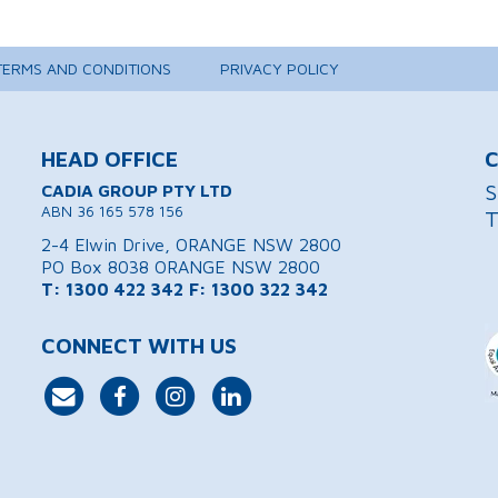
TERMS AND CONDITIONS
PRIVACY POLICY
HEAD OFFICE
C
S
CADIA GROUP PTY LTD
ABN 36 165 578 156
T
2-4 Elwin Drive, ORANGE NSW 2800
PO Box 8038 ORANGE NSW 2800
T: 1300 422 342
F: 1300 322 342
CONNECT WITH US