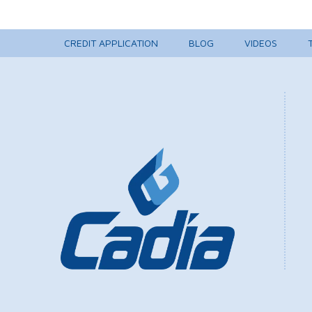
CREDIT APPLICATION
BLOG
VIDEOS