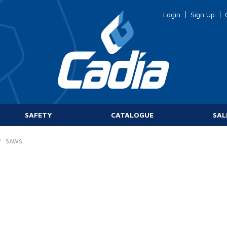
Login
Sign Up
SAFETY
CATALOGUE
SAL
/
SAWS