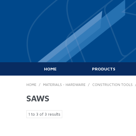
HOME
PRODUCTS
HOME
/
MATERIALS - HARDWARE
/
CONSTRUCTION TOOLS
SAWS
1
to
3
of
3
results