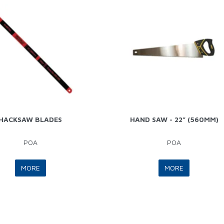
HACKSAW BLADES
HAND SAW - 22” (560MM)
POA
POA
MORE
MORE