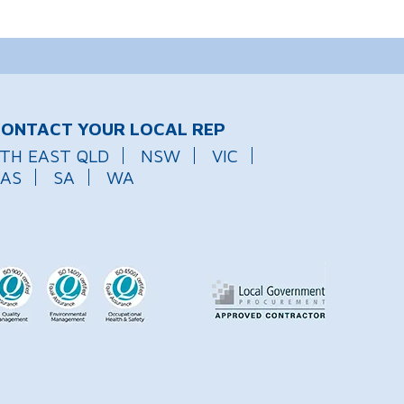
ONTACT YOUR LOCAL REP
TH EAST QLD
NSW
VIC
AS
SA
WA