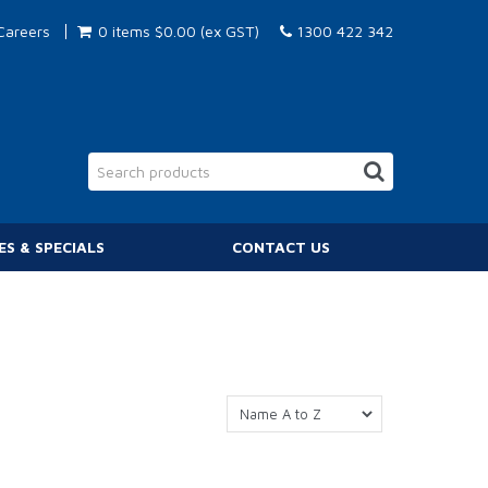
Careers
0 items
$0.00 (ex GST)
1300 422 342
ES & SPECIALS
CONTACT US