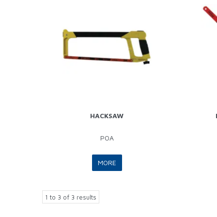
HACKSAW
POA
MORE
1
to
3
of
3
results