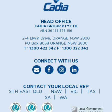
HEAD OFFICE
CADIA GROUP PTY LTD
ABN 36 165 578 156
2-4 Elwin Drive, ORANGE NSW 2800
PO Box 8038 ORANGE NSW 2800
T: 1300 422 342
F: 1300 322 342
CONNECT WITH US
CONTACT YOUR LOCAL REP
STH EAST QLD
NSW
VIC
TAS
SA
WA