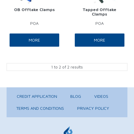
OB Offtake Clamps
Tapped Offtake
Clamps
POA
POA
MORE
MORE
1
to
2
of
2
results
CREDIT APPLICATION
BLOG
VIDEOS
TERMS AND CONDITIONS
PRIVACY POLICY