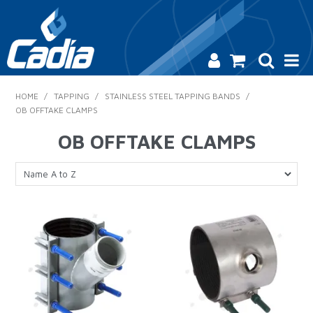
HOME
HOME
/
TAPPING
/
STAINLESS STEEL TAPPING BANDS
/
OB OFFTAKE CLAMPS
PRODUCTS
OB OFFTAKE CLAMPS
SAFETY
CATALOGUE
SALES & SPECIALS
CONTACT US