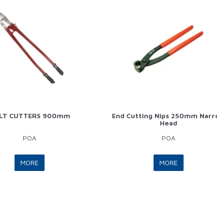
LT CUTTERS 900mm
End Cutting Nips 250mm Nar
Head
POA
POA
MORE
MORE