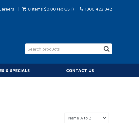
Careers
0 items
$0.00 (ex GST)
1300 422 342
ES & SPECIALS
CONTACT US