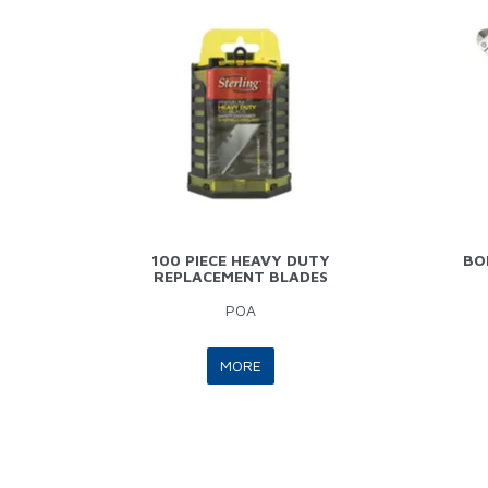
100 PIECE HEAVY DUTY
BO
REPLACEMENT BLADES
POA
MORE