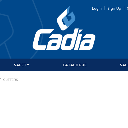
Login
Sign Up
SAFETY
CATALOGUE
SAL
/
CUTTERS