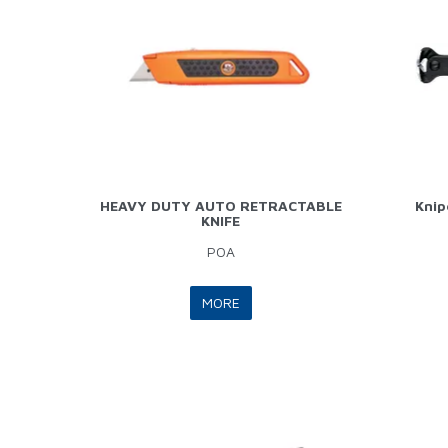
HEAVY DUTY AUTO RETRACTABLE
Knip
KNIFE
POA
MORE