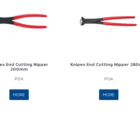
ex End Cutting Nipper
Knipex End Cutting Nipper 28
200mm
POA
POA
MORE
MORE