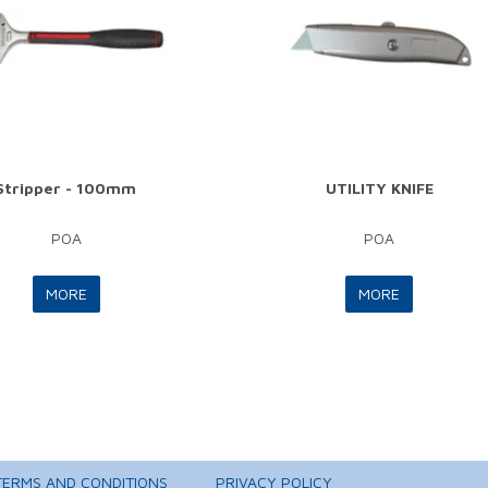
Stripper - 100mm
UTILITY KNIFE
POA
POA
MORE
MORE
TERMS AND CONDITIONS
PRIVACY POLICY