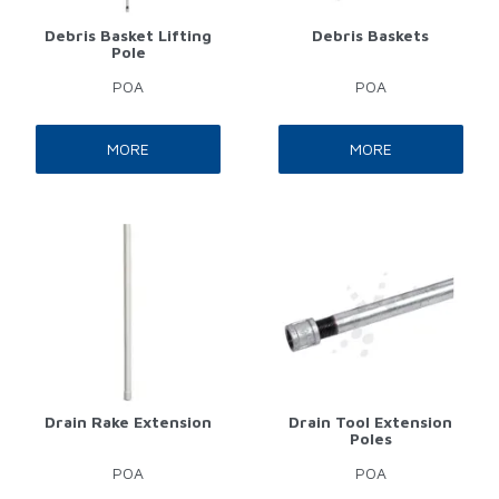
Debris Basket Lifting
Debris Baskets
Pole
POA
POA
MORE
MORE
Drain Rake Extension
Drain Tool Extension
Poles
POA
POA