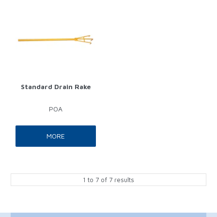
Standard Drain Rake
POA
MORE
1
to
7
of
7
results