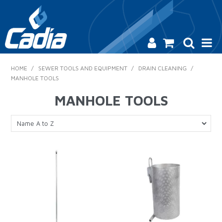
HOME
HOME
/
SEWER TOOLS AND EQUIPMENT
/
DRAIN CLEANING
/
MANHOLE TOOLS
PRODUCTS
MANHOLE TOOLS
SAFETY
CATALOGUE
SALES & SPECIALS
CONTACT US