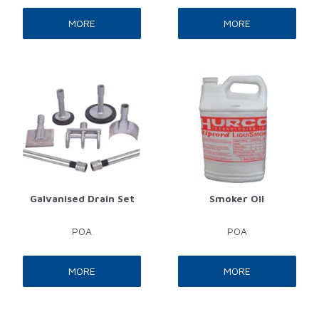
MORE
MORE
Galvanised Drain Set
Smoker Oil
POA
POA
MORE
MORE