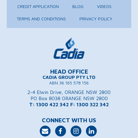
CREDIT APPLICATION
BLOG
VIDEOS
TERMS AND CONDITIONS
PRIVACY POLICY
HEAD OFFICE
CADIA GROUP PTY LTD
ABN 36 165 578 156
2-4 Elwin Drive, ORANGE NSW 2800
PO Box 8038 ORANGE NSW 2800
T: 1300 422 342
F: 1300 322 342
CONNECT WITH US