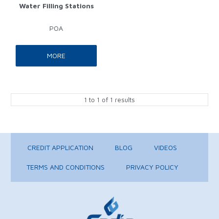
Water Filling Stations
POA
MORE
1
to
1
of
1
results
CREDIT APPLICATION
BLOG
VIDEOS
TERMS AND CONDITIONS
PRIVACY POLICY