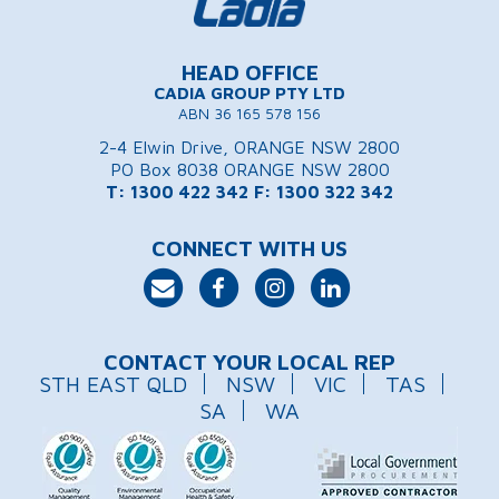
HEAD OFFICE
CADIA GROUP PTY LTD
ABN 36 165 578 156
2-4 Elwin Drive, ORANGE NSW 2800
PO Box 8038 ORANGE NSW 2800
T: 1300 422 342
F: 1300 322 342
CONNECT WITH US
CONTACT YOUR LOCAL REP
STH EAST QLD
NSW
VIC
TAS
SA
WA