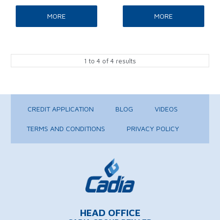
MORE
MORE
1
to
4
of
4
results
CREDIT APPLICATION
BLOG
VIDEOS
TERMS AND CONDITIONS
PRIVACY POLICY
HEAD OFFICE