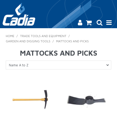
HOME
HOME
/
TRADE TOOLS AND EQUIPMENT
/
GARDEN AND DIGGING TOOLS
/
MATTOCKS AND PICKS
PRODUCTS
MATTOCKS AND PICKS
SAFETY
CATALOGUE
SALES & SPECIALS
CONTACT US