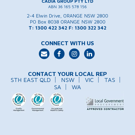
CADIA GROUP PTY LTD
ABN 36 165 578 156
2-4 Elwin Drive, ORANGE NSW 2800
PO Box 8038 ORANGE NSW 2800
T: 1300 422 342
F: 1300 322 342
CONNECT WITH US
CONTACT YOUR LOCAL REP
STH EAST QLD
NSW
VIC
TAS
SA
WA