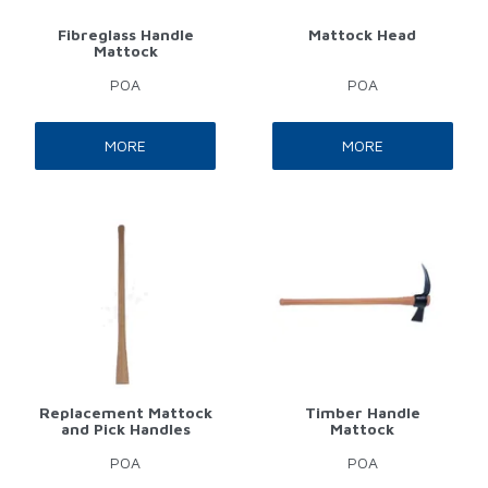
Fibreglass Handle
Mattock Head
Mattock
POA
POA
MORE
MORE
Replacement Mattock
Timber Handle
and Pick Handles
Mattock
POA
POA