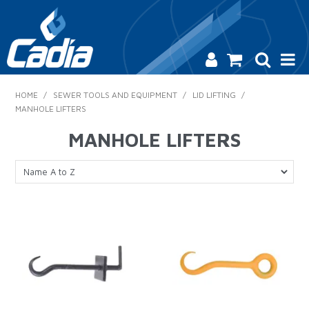
HOME
HOME
/
SEWER TOOLS AND EQUIPMENT
/
LID LIFTING
/
MANHOLE LIFTERS
PRODUCTS
MANHOLE LIFTERS
SAFETY
CATALOGUE
SALES & SPECIALS
CONTACT US