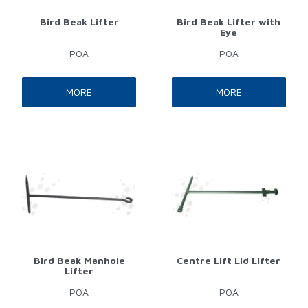
Bird Beak Lifter
Bird Beak Lifter with
Eye
POA
POA
MORE
MORE
Bird Beak Manhole
Centre Lift Lid Lifter
Lifter
POA
POA