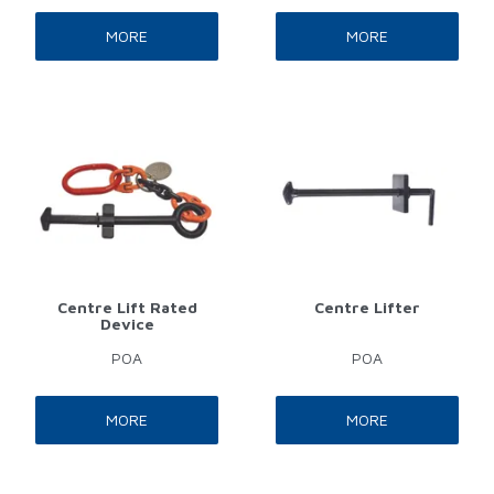
MORE
MORE
Centre Lift Rated
Centre Lifter
Device
POA
POA
MORE
MORE