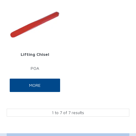
Lifting Chisel
POA
MORE
1
to
7
of
7
results