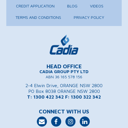
CREDIT APPLICATION
BLOG
VIDEOS
TERMS AND CONDITIONS
PRIVACY POLICY
HEAD OFFICE
CADIA GROUP PTY LTD
ABN 36 165 578 156
2-4 Elwin Drive, ORANGE NSW 2800
PO Box 8038 ORANGE NSW 2800
T: 1300 422 342
F: 1300 322 342
CONNECT WITH US