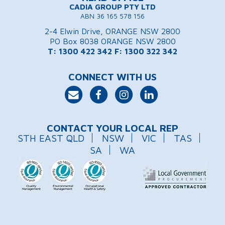
CADIA GROUP PTY LTD
ABN 36 165 578 156
2-4 Elwin Drive, ORANGE NSW 2800
PO Box 8038 ORANGE NSW 2800
T: 1300 422 342
F: 1300 322 342
CONNECT WITH US
CONTACT YOUR LOCAL REP
STH EAST QLD
NSW
VIC
TAS
SA
WA