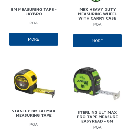
8M MEASURING TAPE -
IMEX HEAVY DUTY
JAYBRO
MEASURING WHEEL
WITH CARRY CASE
POA
POA
MORE
MORE
STANLEY 8M FATMAX
STERLING ULTIMAX
MEASURING TAPE
PRO TAPE MEASURE
EASYREAD - 8M
POA
POA