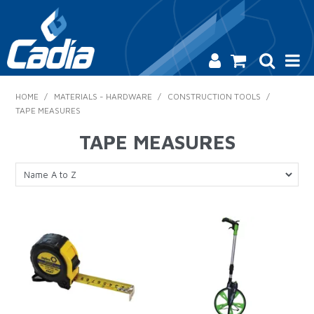
HOME
HOME
/
MATERIALS - HARDWARE
/
CONSTRUCTION TOOLS
/
TAPE MEASURES
PRODUCTS
TAPE MEASURES
SAFETY
CATALOGUE
SALES & SPECIALS
CONTACT US