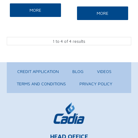
MORE
MORE
1
to
4
of
4
results
CREDIT APPLICATION
BLOG
VIDEOS
TERMS AND CONDITIONS
PRIVACY POLICY
HEAD OFFICE