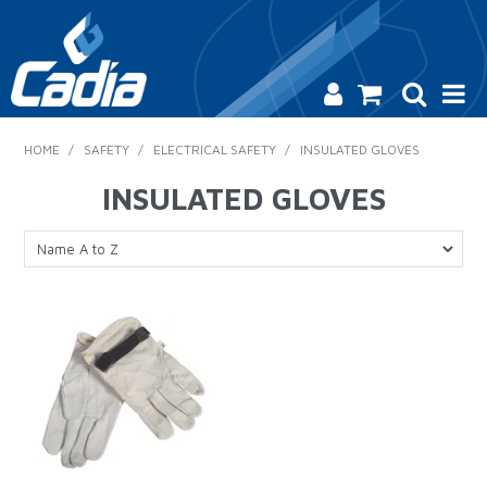
HOME
HOME
/
SAFETY
/
ELECTRICAL SAFETY
/
INSULATED GLOVES
PRODUCTS
INSULATED GLOVES
SAFETY
CATALOGUE
SALES & SPECIALS
CONTACT US