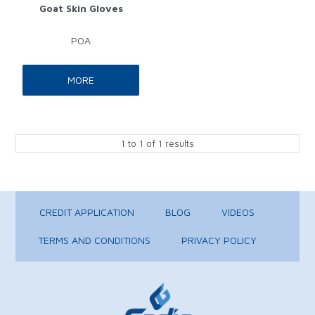
Goat Skin Gloves
POA
MORE
1
to
1
of
1
results
CREDIT APPLICATION
BLOG
VIDEOS
TERMS AND CONDITIONS
PRIVACY POLICY