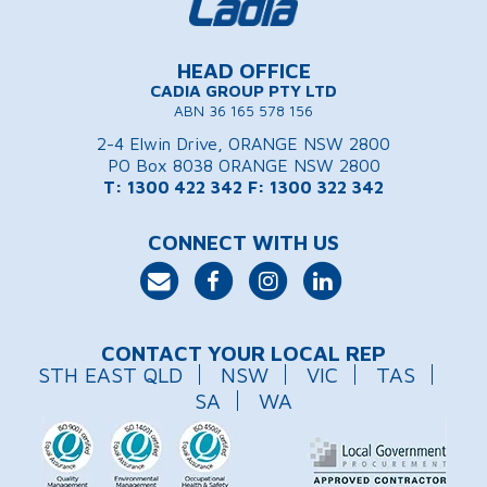
HEAD OFFICE
CADIA GROUP PTY LTD
ABN 36 165 578 156
2-4 Elwin Drive, ORANGE NSW 2800
PO Box 8038 ORANGE NSW 2800
T: 1300 422 342
F: 1300 322 342
CONNECT WITH US
CONTACT YOUR LOCAL REP
STH EAST QLD
NSW
VIC
TAS
SA
WA