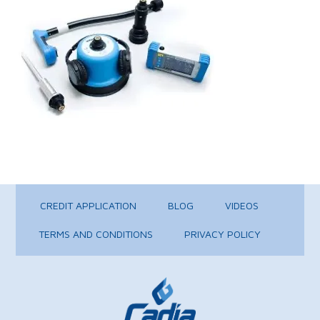
CREDIT APPLICATION
BLOG
VIDEOS
TERMS AND CONDITIONS
PRIVACY POLICY