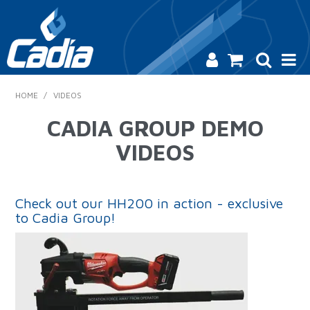
HOME
HOME
/
VIDEOS
PRODUCTS
CADIA GROUP DEMO
VIDEOS
SAFETY
CATALOGUE
Check out our HH200 in action - exclusive
SALES & SPECIALS
to Cadia Group!
CONTACT US