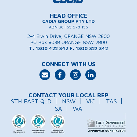
HEAD OFFICE
CADIA GROUP PTY LTD
ABN 36 165 578 156
2-4 Elwin Drive, ORANGE NSW 2800
PO Box 8038 ORANGE NSW 2800
T: 1300 422 342
F: 1300 322 342
CONNECT WITH US
CONTACT YOUR LOCAL REP
STH EAST QLD
NSW
VIC
TAS
SA
WA