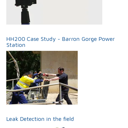
HH200 Case Study - Barron Gorge Power
Station
Leak Detection in the field