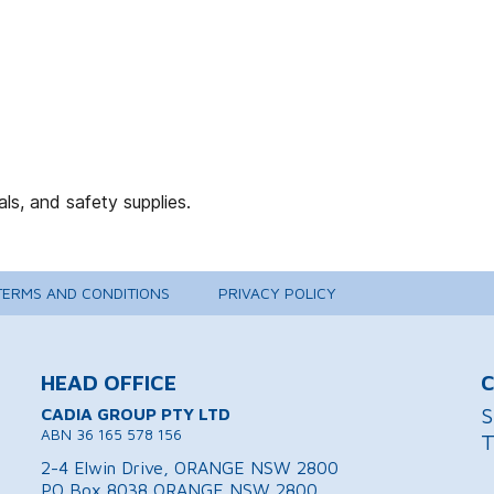
TERMS AND CONDITIONS
PRIVACY POLICY
HEAD OFFICE
C
S
CADIA GROUP PTY LTD
ABN 36 165 578 156
T
2-4 Elwin Drive, ORANGE NSW 2800
PO Box 8038 ORANGE NSW 2800