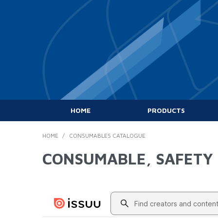
HOME
PRODUCTS
HOME
/
CONSUMABLES CATALOGUE
CONSUMABLE, SAFETY