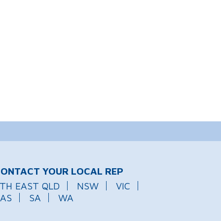
ONTACT YOUR LOCAL REP
TH EAST QLD
NSW
VIC
AS
SA
WA