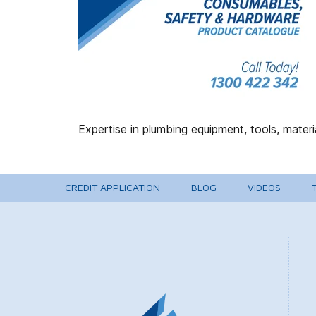
CREDIT APPLICATION
BLOG
VIDEOS