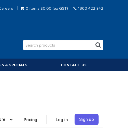
Careers
0 items
$0.00 (ex GST)
1300 422 342
ES & SPECIALS
CONTACT US