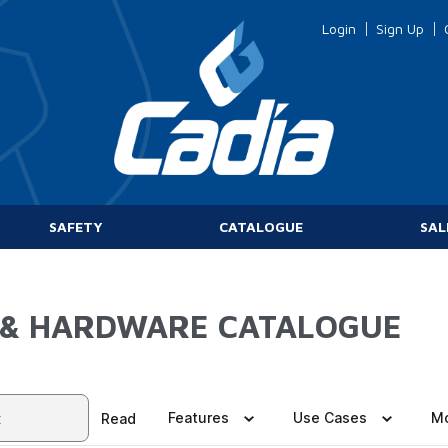
Login
Sign Up
SAFETY
CATALOGUE
SAL
 & HARDWARE CATALOGUE