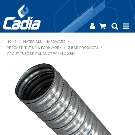
HOME
HOME
/
MATERIALS - HARDWARE
/
PRECAST, TILT UP & FORMWORK
/
Z BAR PRODUCTS
/
PRODUCTS
GROUT TUBE SPIRAL DUCT 70MM X 2.5M
SAFETY
CATALOGUE
SALES & SPECIALS
CONTACT US