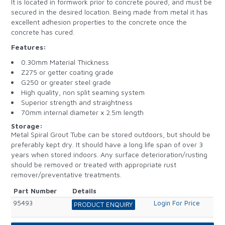
It is located in formwork prior to concrete poured, and must be
secured in the desired location. Being made from metal it has
excellent adhesion properties to the concrete once the
concrete has cured.
Features:
0.30mm Material Thickness
Z275 or getter coating grade
G250 or greater steel grade
High quality, non split seaming system
Superior strength and straightness
70mm internal diameter x 2.5m length
Storage:
Metal Spiral Grout Tube can be stored outdoors, but should be
preferably kept dry. It should have a long life span of over 3
years when stored indoors. Any surface deterioration/rusting
should be removed or treated with appropriate rust
remover/preventative treatments.
Part Number
Details
95493
Login For Price
PRODUCT ENQUIRY