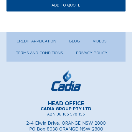
CREDIT APPLICATION
BLOG
VIDEOS
TERMS AND CONDITIONS
PRIVACY POLICY
HEAD OFFICE
CADIA GROUP PTY LTD
ABN 36 165 578 156
2-4 Elwin Drive, ORANGE NSW 2800
PO Box 8038 ORANGE NSW 2800