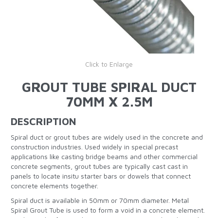
Click to Enlarge
GROUT TUBE SPIRAL DUCT
70MM X 2.5M
DESCRIPTION
Spiral duct or grout tubes are widely used in the concrete and
construction industries. Used widely in special precast
applications like casting bridge beams and other commercial
concrete segments, grout tubes are typically cast cast in
panels to locate insitu starter bars or dowels that connect
concrete elements together.
Spiral duct is available in 50mm or 70mm diameter. Metal
Spiral Grout Tube is used to form a void in a concrete element.